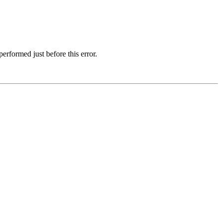
erformed just before this error.