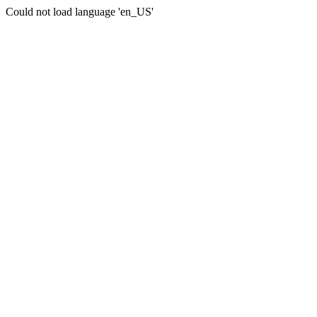
Could not load language 'en_US'