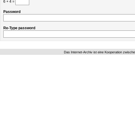
6 + 4 =
Password
Re-Type password
Das Internet-Archiv ist eine Kooperation zwisch