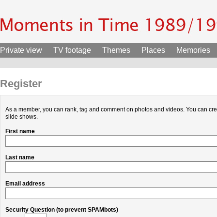
Private view
TV footage
Themes
Places
Memories
Register
As a member, you can rank, tag and comment on photos and videos. You can cr
slide shows.
First name
Last name
Email address
Security Question (to prevent SPAMbots)