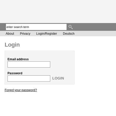
About
Privacy
Login/Register
Deutsch
Login
Email address
Password
LOGIN
Forgot your password?