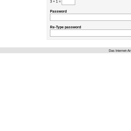
3 + 1 =
Password
Re-Type password
Das Internet-Ar