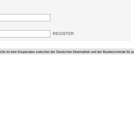
REGISTER
chiv ist eine Kooperation zwischen der Deutschen Kinemathek und der Bundeszentrale für pol