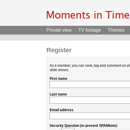
Private view
TV footage
Themes
Register
As a member, you can rank, tag and comment on p
slide shows.
First name
Last name
Email address
Security Question (to prevent SPAMbots)