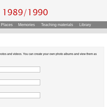
Places
Memories
Teaching materials
Library
hotos and videos. You can create your own photo albums and view them as