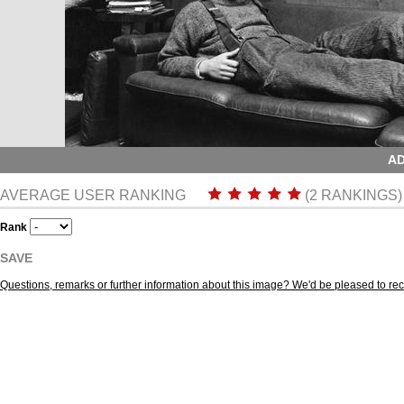
AD
AVERAGE USER RANKING
(2 RANKINGS)
Rank
SAVE
Questions, remarks or further information about this image? We'd be pleased to r