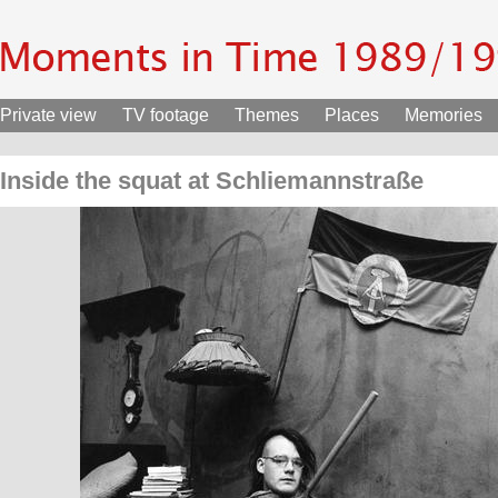
Private view
TV footage
Themes
Places
Memories
Inside the squat at Schliemannstraße