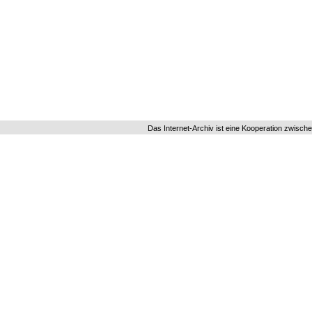
Das Internet-Archiv ist eine Kooperation zwisch