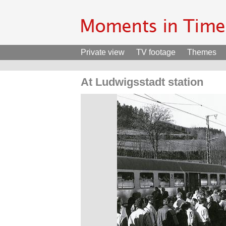
Private view
TV footage
Themes
At Ludwigsstadt station