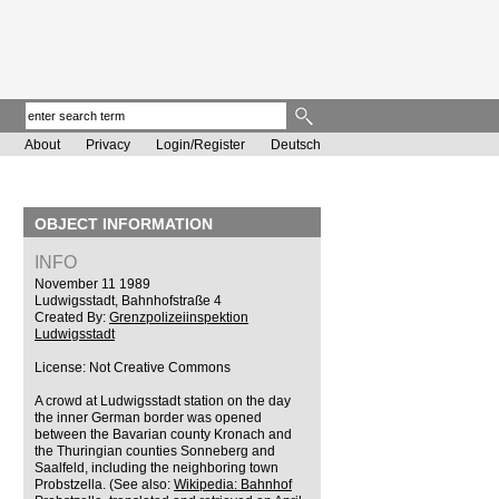
About
Privacy
Login/Register
Deutsch
OBJECT INFORMATION
INFO
November 11 1989
Ludwigsstadt, Bahnhofstraße 4
Created By:
Grenzpolizeiinspektion
Ludwigsstadt
License: Not Creative Commons
A crowd at Ludwigsstadt station on the day
the inner German border was opened
between the Bavarian county Kronach and
the Thuringian counties Sonneberg and
Saalfeld, including the neighboring town
Probstzella. (See also:
Wikipedia: Bahnhof