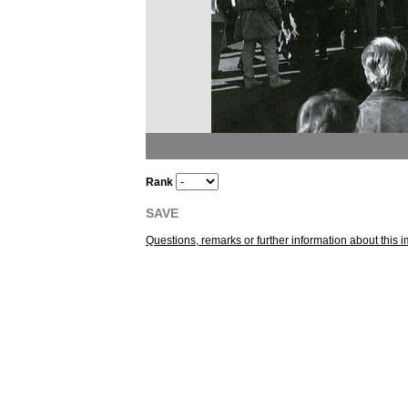
Rank
SAVE
Questions, remarks or further information about thi