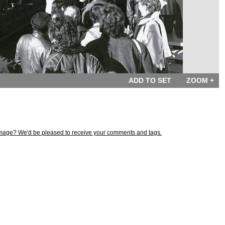
ADD TO SET
ZOOM +
s image? We'd be pleased to receive your comments and tags.