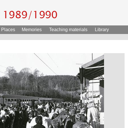
Places
Memories
Teaching materials
Library