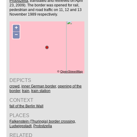
Probstzella
, translated and retrieved on April
23, 2009). The border was opened for rail,
pedestrian and road traffic on 11, 12 and 13
November 1989 respectively.
+
−
©
OpenStreetMap
DEPICTS
crowd
,
inner German border
,
opening of the
border
,
train
,
train station
CONTEXT
fall of the Berlin Wall
PLACES
Falkenstein (Thuringia) border crossing
,
Ludwigsstadt
,
Probstzella
RELATED