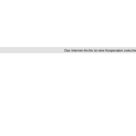
Das Internet-Archiv ist eine Kooperation zwisch