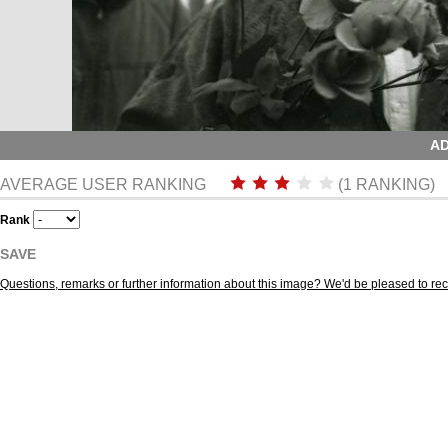
AD
AVERAGE USER RANKING
(1 RANKING)
Rank
SAVE
Questions, remarks or further information about this image? We'd be pleased to r