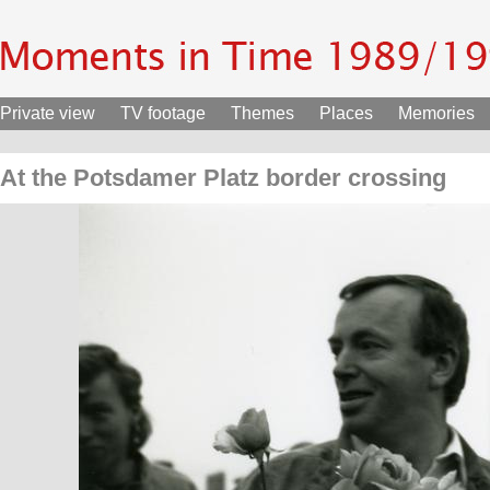
Private view
TV footage
Themes
Places
Memories
At the Potsdamer Platz border crossing